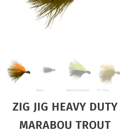
Bl
Black
Black/Chartreuse
Tri Olive
O
ZIG JIG HEAVY DUTY
MARABOU TROUT