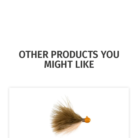
OTHER PRODUCTS YOU
MIGHT LIKE