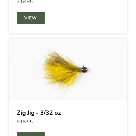
$18.95
VIEW
Zig Jig - 3/32 oz
$18.95