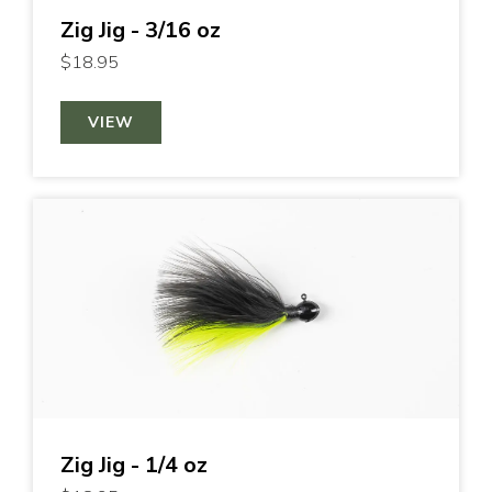
Zig Jig - 3/16 oz
$18.95
VIEW
Zig Jig - 1/4 oz