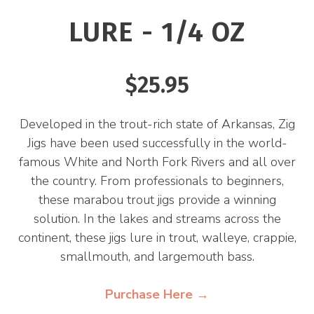
LURE - 1/4 OZ
$25.95
Developed in the trout-rich state of Arkansas, Zig
Jigs have been used successfully in the world-
famous White and North Fork Rivers and all over
the country. From professionals to beginners,
these marabou trout jigs provide a winning
solution. In the lakes and streams across the
continent, these jigs lure in trout, walleye, crappie,
smallmouth, and largemouth bass.
Purchase Here →