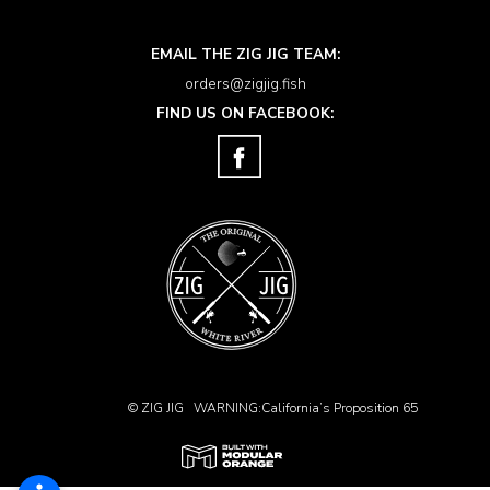
EMAIL THE ZIG JIG TEAM:
orders@zigjig.fish
FIND US ON FACEBOOK:
© ZIG JIG
WARNING:California’s Proposition 65