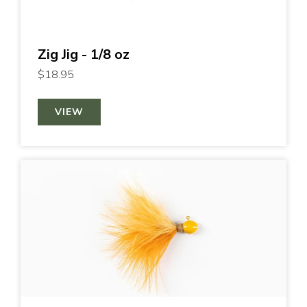
Zig Jig - 1/8 oz
$18.95
VIEW