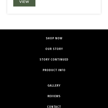
VIEW
SHOP NOW
OUR STORY
STORY CONTINUED
PRODUCT INFO
GALLERY
REVIEWS
CONTACT