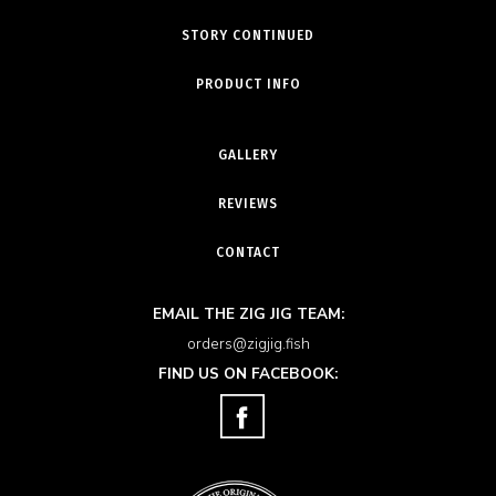
STORY CONTINUED
PRODUCT INFO
GALLERY
REVIEWS
CONTACT
EMAIL THE ZIG JIG TEAM:
orders@zigjig.fish
FIND US ON FACEBOOK: