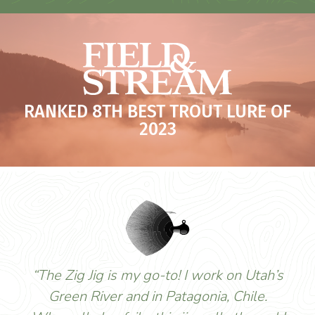
RANKED 8TH BEST TROUT LURE OF
2023
“The Zig Jig is my go-to! I work on Utah’s
Green River and in Patagonia, Chile.