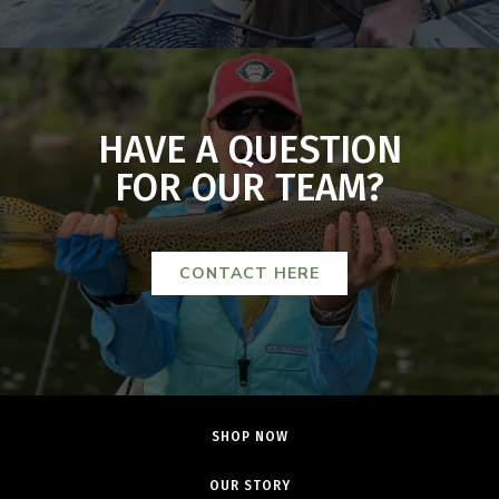
HAVE A QUESTION
FOR OUR TEAM?
CONTACT HERE
SHOP NOW
OUR STORY