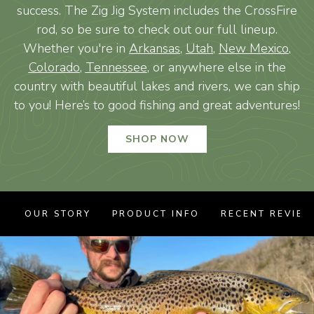
success. The Zig Jig System includes the CrossFire
rod, so be sure to check out our full lineup.
Whether you're in
Arkansas
,
Utah
,
New Mexico
,
Colorado
,
Tennessee
, or anywhere else in the
country with beautiful lakes and rivers, we can ship
to you! Here’s to good fishing and great adventures!
SHOP NOW
OUR STORY
PRODUCT INFO
RECENT REVIE