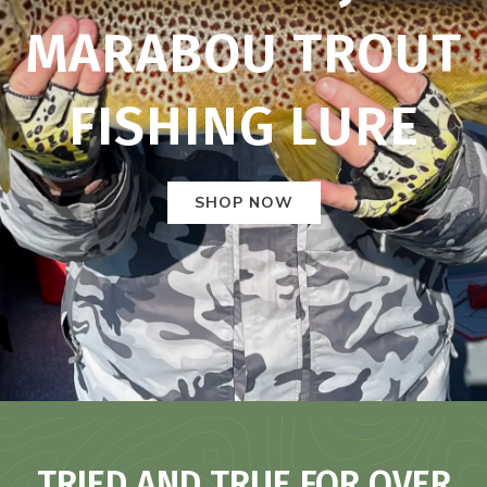
MARABOU TROUT
FISHING LURE
SHOP NOW
TRIED AND TRUE FOR OVER