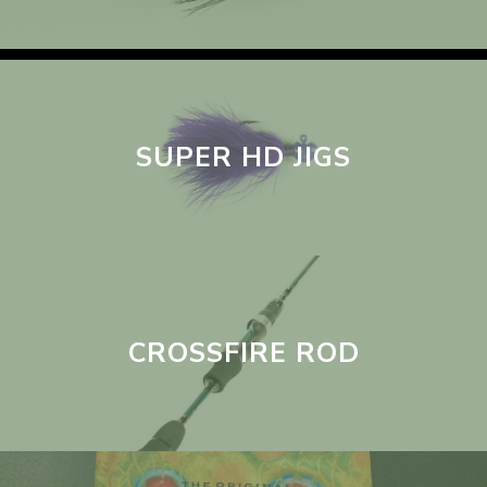
SUPER HD JIGS
CROSSFIRE ROD