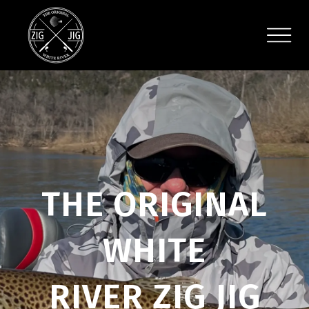
THE ORIGINAL
WHITE
RIVER ZIG JIG