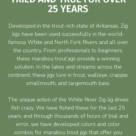
25 YEARS
Developed in the trout-rich state of Arkansas, Zig
Jigs have been used successfully in the world-
famous White and North Fork Rivers and all over
the country. From professionals to beginners,
these marabou trout jigs provide a winning
solution. In the lakes and streams across the
continent, these jigs lure in trout, walleye, crappie,
smallmouth, and largemouth bass.
The unique action of the White River Zig Jig drives
fish crazy. We have fished these for the last 25
years, and through thousands of hours of trial and
error, we have developed colors and color
combos for marabou trout jigs that offer you