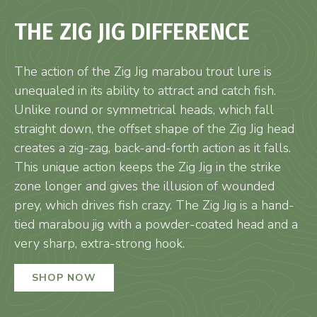
THE ZIG JIG DIFFERENCE
The action of the Zig Jig marabou trout lure is
unequaled in its ability to attract and catch fish.
Unlike round or symmetrical heads, which fall
straight down, the offset shape of the Zig Jig head
creates a zig-zag, back-and-forth action as it falls.
This unique action keeps the Zig Jig in the strike
zone longer and gives the illusion of wounded
prey, which drives fish crazy. The Zig Jig is a hand-
tied marabou jig with a powder-coated head and a
very sharp, extra-strong hook.
SHOP NOW