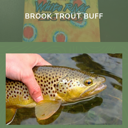
BROOK TROUT BUFF