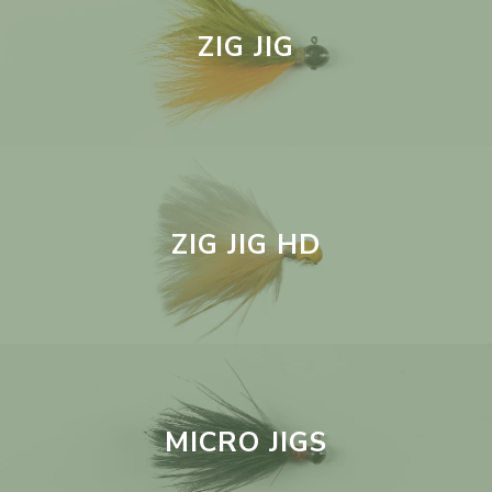
ZIG JIG
ZIG JIG HD
MICRO JIGS