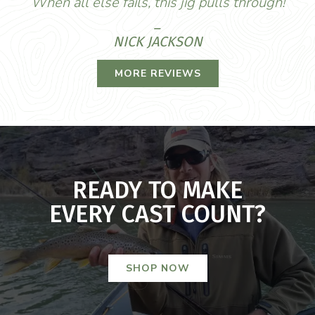
When all else fails, this jig pulls through!
_
NICK JACKSON
MORE REVIEWS
READY TO MAKE
EVERY CAST COUNT?
SHOP NOW