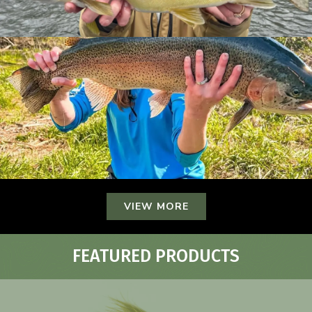
VIEW MORE
FEATURED PRODUCTS