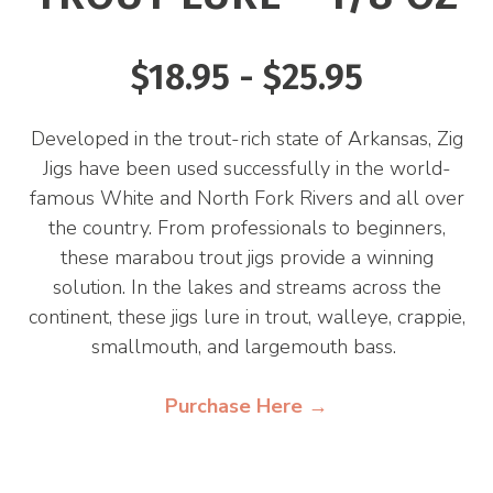
$18.95 - $25.95
Developed in the trout-rich state of Arkansas, Zig
Jigs have been used successfully in the world-
famous White and North Fork Rivers and all over
the country. From professionals to beginners,
these marabou trout jigs provide a winning
solution. In the lakes and streams across the
continent, these jigs lure in trout, walleye, crappie,
smallmouth, and largemouth bass.
Purchase Here →