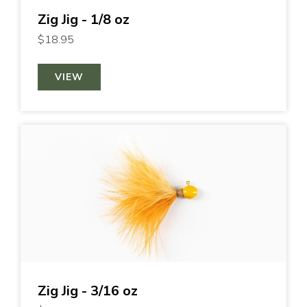
Zig Jig - 1/8 oz
$18.95
VIEW
Zig Jig - 3/16 oz