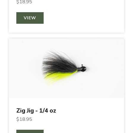
$18.95
VIEW
Zig Jig - 1/4 oz
$18.95