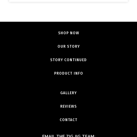
SHOP NOW
OUR STORY
STORY CONTINUED
PRODUCT INFO
GALLERY
REVIEWS
CONTACT
EMAIL THE ZIG JIG TEAM: