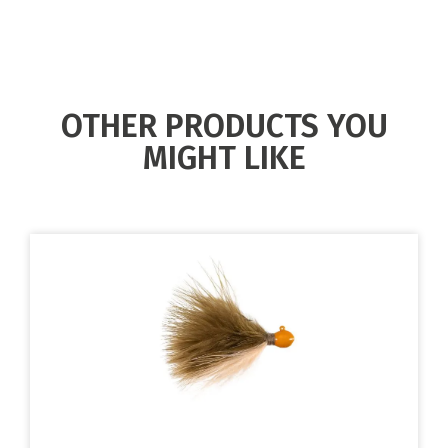
OTHER PRODUCTS YOU
MIGHT LIKE