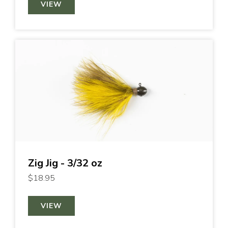
VIEW
Zig Jig - 3/32 oz
$18.95
VIEW