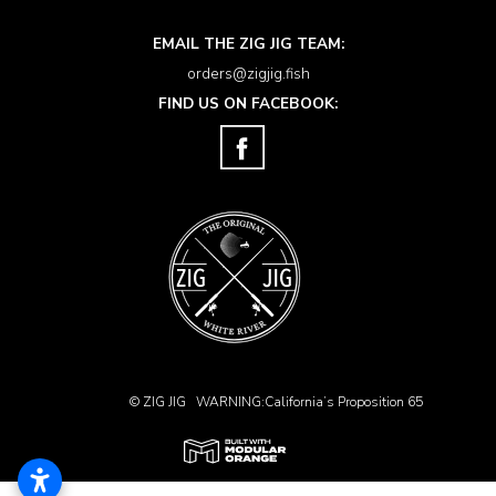
EMAIL THE ZIG JIG TEAM:
orders@zigjig.fish
FIND US ON FACEBOOK:
© ZIG JIG
WARNING:California’s Proposition 65