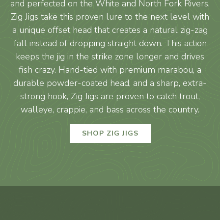
and perfected on the White and North Fork Rivers,
Zig Jigs take this proven lure to the next level with
a unique offset head that creates a natural zig-zag
fall instead of dropping straight down. This action
keeps the jig in the strike zone longer and drives
fish crazy. Hand-tied with premium marabou, a
durable powder-coated head, and a sharp, extra-
strong hook, Zig Jigs are proven to catch trout,
walleye, crappie, and bass across the country.
SHOP ZIG JIGS