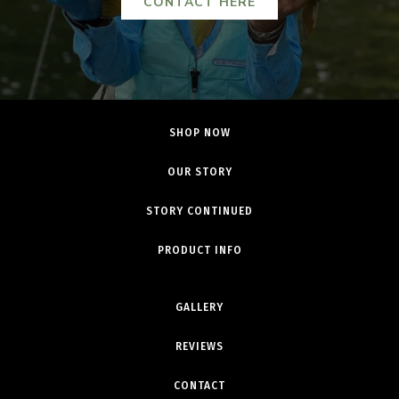
CONTACT HERE
SHOP NOW
OUR STORY
STORY CONTINUED
PRODUCT INFO
GALLERY
REVIEWS
CONTACT