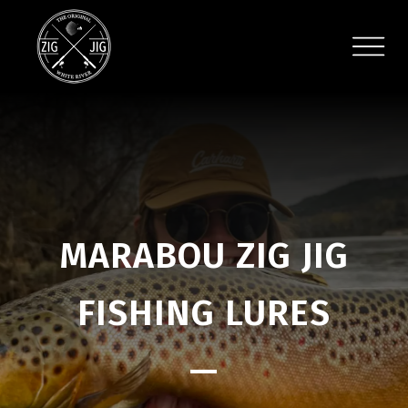
MARABOU ZIG JIG
FISHING LURES
—