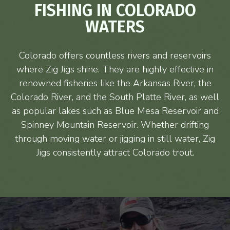
FISHING IN COLORADO
WATERS
Colorado offers countless rivers and reservoirs
where Zig Jigs shine. They are highly effective in
renowned fisheries like the Arkansas River, the
Colorado River, and the South Platte River, as well
as popular lakes such as Blue Mesa Reservoir and
Spinney Mountain Reservoir. Whether drifting
through moving water or jigging in still water, Zig
Jigs consistently attract Colorado trout.