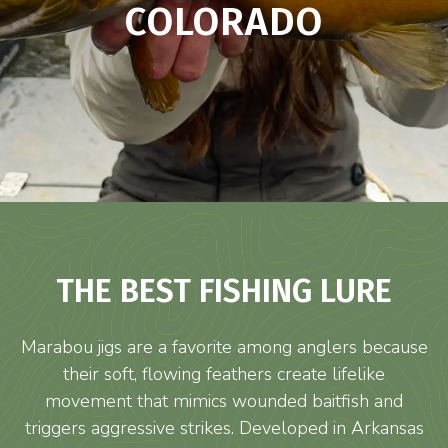
COLORADO
THE BEST FISHING LURE
Marabou jigs are a favorite among anglers because
their soft, flowing feathers create lifelike
movement that mimics wounded baitfish and
triggers aggressive strikes. Developed in Arkansas