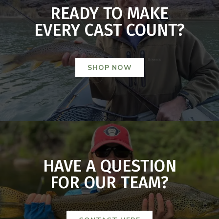
READY TO MAKE
EVERY CAST COUNT?
SHOP NOW
HAVE A QUESTION
FOR OUR TEAM?