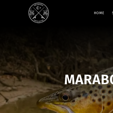
HOME
MARABO