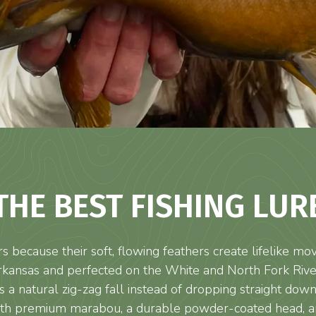
THE BEST FISHING LUR
s because their soft, flowing feathers create lifelike 
rkansas and perfected on the White and North Fork Rivers
 a natural zig-zag fall instead of dropping straight down.
with premium marabou, a durable powder-coated head, and