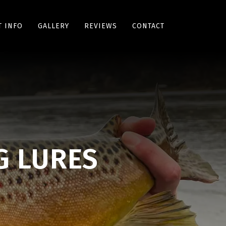
 INFO
GALLERY
REVIEWS
CONTACT
G LURES