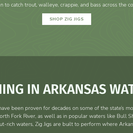
n to catch trout, walleye, crappie, and bass across the co
SHOP ZIG JIGS
HING IN ARKANSAS WA
ave been proven for decades on some of the state’s mos
th Fork River, as well as in popular waters like Bull S
ut-rich waters, Zig Jigs are built to perform where Arkan