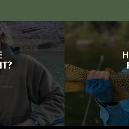
E
H
NT?