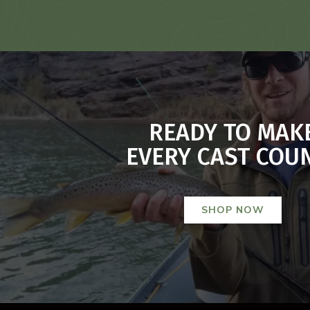
READY TO MAK
EVERY CAST COU
SHOP NOW