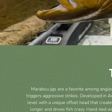
Marabou jigs are a favorite among angler
triggers aggressive strikes. Developed in A
level with a unique offset head that creates
longer and drives fish crazy. Hand-tied 