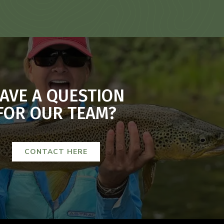
AVE A QUESTION
FOR OUR TEAM?
CONTACT HERE