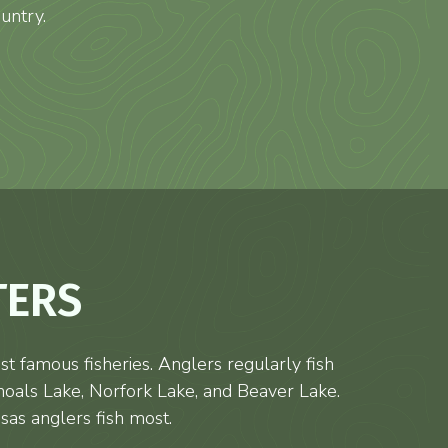
untry.
TERS
t famous fisheries. Anglers regularly fish
hoals Lake, Norfork Lake, and Beaver Lake.
sas anglers fish most.