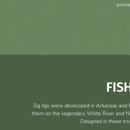
prove
FIS
Zig Jigs were developed in Arkansas and h
them on the legendary White River and Nor
Designed in these tro