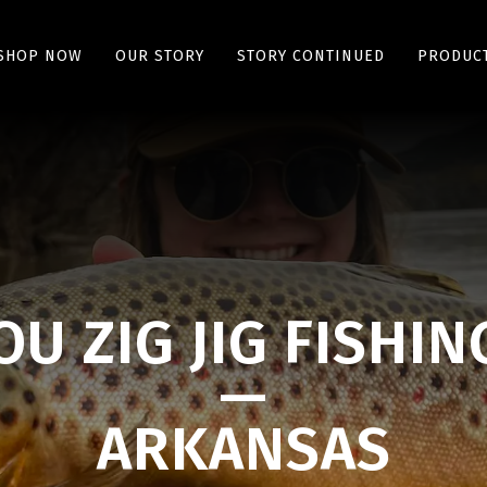
SHOP NOW
OUR STORY
STORY CONTINUED
PRODUCT
U ZIG JIG FISHIN
—
ARKANSAS