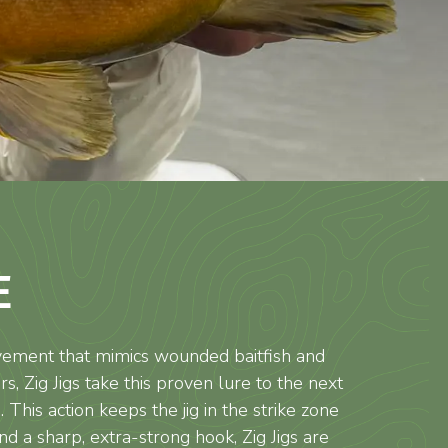
E
movement that mimics wounded baitfish and
, Zig Jigs take this proven lure to the next
 This action keeps the jig in the strike zone
 a sharp, extra-strong hook, Zig Jigs are